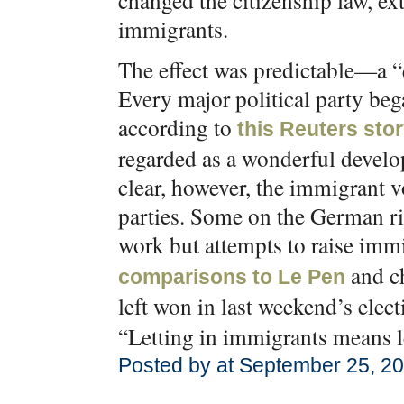
changed the citizenship law, ex
immigrants.
The effect was predictable—a “
Every major political party beg
according to
this Reuters sto
regarded as a wonderful develo
clear, however, the immigrant v
parties. Some on the German ri
work but attempts to raise immi
and c
comparisons to Le Pen
left won in last weekend’s ele
“Letting in immigrants means le
Posted by at September 25, 2