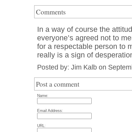
Comments
In a way of course the attitud
everyone’s agreed not to men
for a respectable person to 
really is a sign of desperatio
Posted by: Jim Kalb on Septem
Post a comment
Name:
Email Address:
URL: