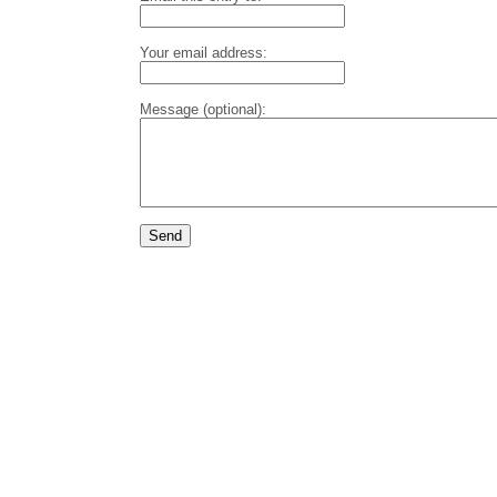
Your email address:
Message (optional):