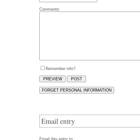
Comments:
Remember info?
Email entry
Email this entry to: