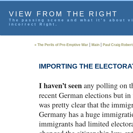
VIEW FROM THE RIGHT
The passing scene and what it's about vi
incorrect Right.
|
|
« The Perils of Pre-Emptive War
Main
Paul Craig Robert
IMPORTING THE ELECTORA
I haven’t seen
any polling on t
recent German elections but in t
was pretty clear that the immigr
Germany has a huge immigration
immigrants had limited electora