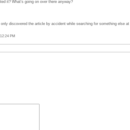
inted it? What’s going on over there anyway?
. I only discovered the article by accident while searching for something else
 12:24 PM