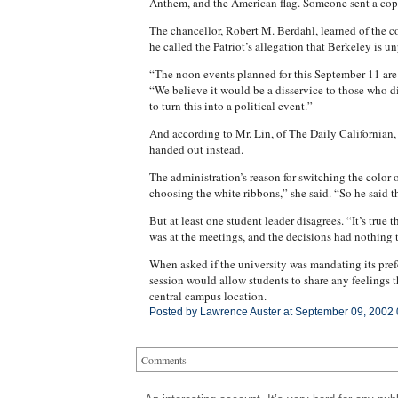
Anthem, and the American flag. Someone sent a copy 
The chancellor, Robert M. Berdahl, learned of the c
he called the Patriot’s allegation that Berkeley is u
“The noon events planned for this September 11 are
“We believe it would be a disservice to those who die
to turn this into a political event.”
And according to Mr. Lin, of The Daily Californian,
handed out instead.
The administration’s reason for switching the color 
choosing the white ribbons,” she said. “So he said t
But at least one student leader disagrees. “It’s true
was at the meetings, and the decisions had nothing t
When asked if the university was mandating its pre
session would allow students to share any feelings t
central campus location.
Posted by Lawrence Auster at September 09, 2002
Comments