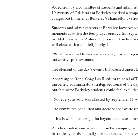
A decision by a committee of students and administ
University of California at Berkeley sparked a tempe
charge, but in the end, Berkeley’s chancellor overr
Students and administrators at Berkeley have been p
moments at which the four planes crashed last Septe
meditation session. A student chorus and orchestra w
will close with a candlelight vigil.
“What we wanted to be sure to convey was a program
university spokeswoman.
The element of the day’s events that caused unrest la
According to Rong-Gong Lin II, editor-in-chief of 
university administrators strategized some of the da
out that some Berkeley students could feel excluded 
“Not everyone who was affected by September 11 was
The committee concurred and decided that white rib
“This is when matters got far beyond the issue at han
Another student-run newspaper on the campus, the c
patriotic symbols and religious references. The new