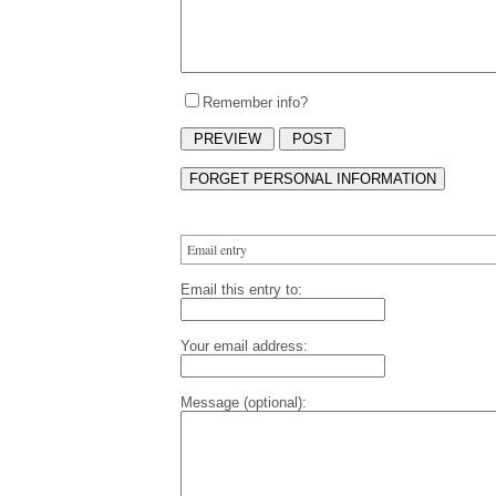
Remember info?
Email entry
Email this entry to:
Your email address:
Message (optional):