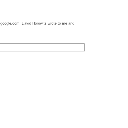
 at google.com. David Horowitz wrote to me and