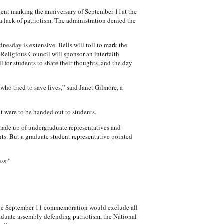
vent marking the anniversary of September 11at the
a lack of patriotism. The administration denied the
esday is extensive. Bells will toll to mark the
Religious Council will sponsor an interfaith
 for students to share their thoughts, and the day
o tried to save lives,” said Janet Gilmore, a
at were to be handed out to students.
made up of undergraduate representatives and
nts. But a graduate student representative pointed
ss.”
t the September 11 commemoration would exclude all
raduate assembly defending patriotism, the National