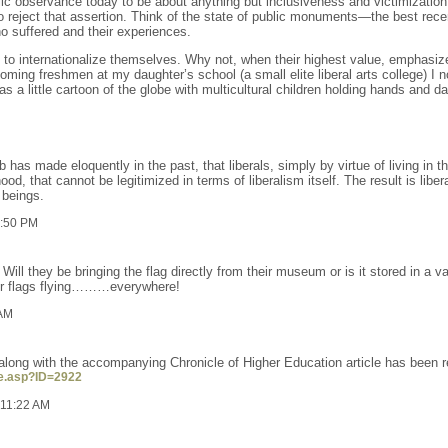
blic observance today to be about anything but inclusiveness and victimization
reject that assertion. Think of the state of public monuments—the best rece
o suffered and their experiences.
rd to internationalize themselves. Why not, when their highest value, emphasiz
oming freshmen at my daughter’s school (a small elite liberal arts college) I n
 a little cartoon of the globe with multicultural children holding hands and da
b has made eloquently in the past, that liberals, simply by virtue of living in 
d, that cannot be legitimized in terms of liberalism itself. The result is libera
 beings.
2:50 PM
 Will they be bringing the flag directly from their museum or is it stored in 
ur flags flying………everywhere!
 AM
t along with the accompanying Chronicle of Higher Education article has been 
le.asp?ID=2922
 11:22 AM