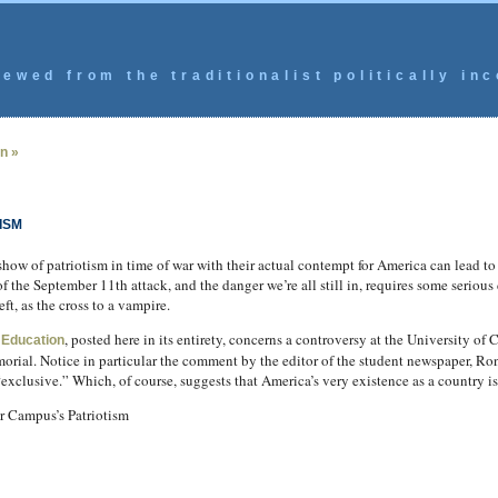
ewed from the traditionalist politically inc
n »
ISM
ow of patriotism in time of war with their actual contempt for America can lead to s
f the September 11th attack, and the danger we’re all still in, requires some serious
ft, as the cross to a vampire.
, posted here in its entirety, concerns a controversy at the University of 
 Education
orial. Notice in particular the comment by the editor of the student newspaper, Ro
xclusive.” Which, of course, suggests that America’s very existence as a country is
r Campus’s Patriotism