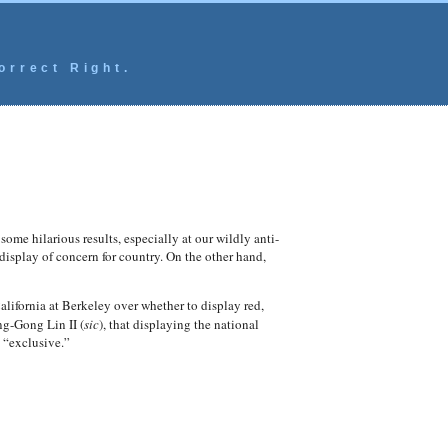
orrect Right.
ome hilarious results, especially at our wildly anti-
 display of concern for country. On the other hand,
California at Berkeley over whether to display red,
ng-Gong Lin II (
sic
), that displaying the national
 “exclusive.”