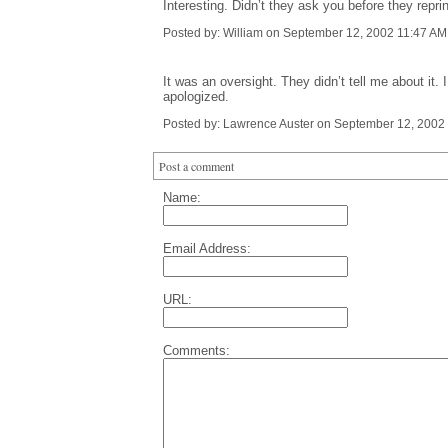
Interesting. Didn’t they ask you before they repr
Posted by: William on September 12, 2002 11:47 AM
It was an oversight. They didn’t tell me about it
apologized.
Posted by: Lawrence Auster on September 12, 2002
Post a comment
Name:
Email Address:
URL:
Comments: