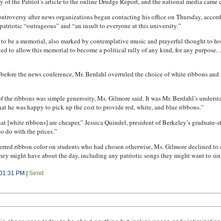
of the Patriot’s article to the online Drudge Report, and the national media came c
ontroversy after news organizations began contacting his office on Thursday, accord
npatriotic “outrageous” and “an insult to everyone at this university.”
 to be a memorial, also marked by contemplative music and prayerful thought to ho
d to allow this memorial to become a political rally of any kind, for any purpose. …
 before the news conference, Mr. Berdahl overruled the choice of white ribbons and 
of the ribbons was simple generosity, Ms. Gilmore said. It was Mr. Berdahl’s understa
hat he was happy to pick up the cost to provide red, white, and blue ribbons.”
 that [white ribbons] are cheaper,” Jessica Quindel, president of Berkeley’s graduate-
o do with the prices.”
ferred ribbon color on students who had chosen otherwise, Ms. Gilmore declined to
hey might have about the day, including any patriotic songs they might want to sing
 01:31 PM |
Send