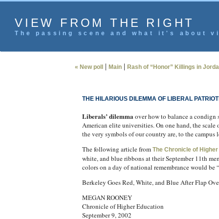
VIEW FROM THE RIGHT
The passing scene and what it's about vi
|
|
« New poll
Main
Rash of “Honor” Killings in Jorda
THE HILARIOUS DILEMMA OF LIBERAL PATRIOT
Liberals’ dilemma
over how to balance a condign sh
American elite universities. On one hand, the scale o
the very symbols of our country are, to the campus le
The following article from
The Chronicle of Higher
white, and blue ribbons at their September 11th mem
colors on a day of national remembrance would be “e
Berkeley Goes Red, White, and Blue After Flap Ove
MEGAN ROONEY
Chronicle of Higher Education
September 9, 2002