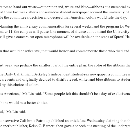
rators to hand out white—rather than red, white and blue—ribbons at a memorial e
st there last week after a conservative student newspaper accused the university of 
ode the committee’s decision and decreed that American colors would rule the day.
lanning the anniversary commemoration for several weeks, and the program for Wedn
mber 11, the campus will pause for a moment of silence at noon, and the University 
ill give a concert. An open microphone will be available on the steps of Sproul Hall
 that would be reflective, that would honor and commemorate those who died and wh
st week was perhaps the smallest part of the entire plan: the color of the ribbons th
The Daily Californian, Berkeley’s independent student-run newspaper, a committee 
y’s events and originally decided to distribute red, white, and blue ribbons to stude
by this choice of colors.
 American,” Mr. Lin said. “Some people felt this shouldn’t be a day of exclusivene
bons would be a better choice.
d,” Mr. Lin said.
onservative California Patriot, published an article last Wednesday claiming tha
spaper’s publisher, Kelso G. Barnett, then gave a speech at a meeting of the underg