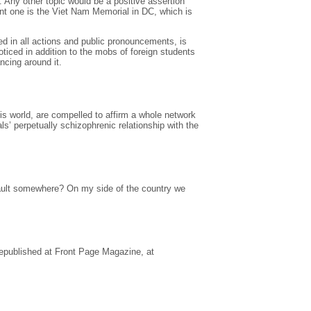
. Any other topic would be a positive assertion
nt one is the Viet Nam Memorial in DC, which is
ed in all actions and public pronouncements, is
oticed in addition to the mobs of foreign students
ncing around it.
this world, are compelled to affirm a whole network
ls’ perpetually schizophrenic relationship with the
a vault somewhere? On my side of the country we
republished at Front Page Magazine, at