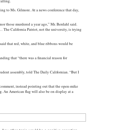
alling.
ing to Ms. Gilmore. At a news conference that day,
nor those murdered a year ago,” Mr. Berdahl said.
 The California Patriot, not the university, is trying
said that red, white, and blue ribbons would be
nding that “there was a financial reason for
student assembly, told The Daily Californian. “But I
 comment, instead pointing out that the open-mike
. An American flag will also be on display at a