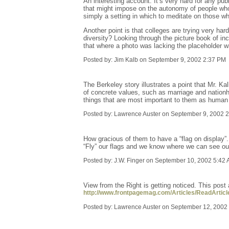
An interesting account. It’s very hard for any pu
that might impose on the autonomy of people who 
simply a setting in which to meditate on those wh
Another point is that colleges are trying very ha
diversity? Looking through the picture book of inc
that where a photo was lacking the placeholder was
Posted by: Jim Kalb on September 9, 2002 2:37 PM
The Berkeley story illustrates a point that Mr. Kal
of concrete values, such as marriage and nationhoo
things that are most important to them as human
Posted by: Lawrence Auster on September 9, 2002 
How gracious of them to have a “flag on display”.
“Fly” our flags and we know where we can see o
Posted by: J.W. Finger on September 10, 2002 5:42
View from the Right is getting noticed. This pos
http://www.frontpagemag.com/Articles/ReadArtic
Posted by: Lawrence Auster on September 12, 2002