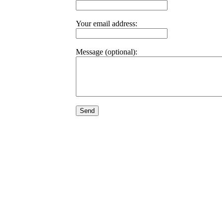
Your email address:
Message (optional):