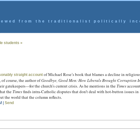
ewed from the traditionalist politically inc
ude students »
of Michael Rose’s book that blames a decline in religio
sonably straight account
 of course, the author of
Goodbye, Good Men: How Liberals Brought Corruption In
r gatekeepers—for the church’s current crisis. As he mentions in the
Times
account,
that the
Times
finds intra-Catholic disputes that don’t deal with hot-button issues 
out the world that the column reflects.
M |
Send