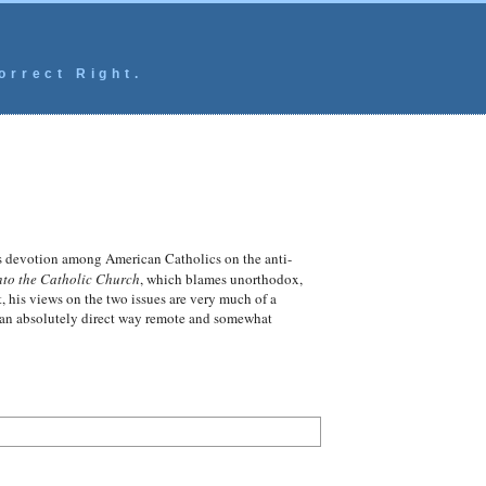
orrect Right.
us devotion among American Catholics on the anti-
to the Catholic Church
, which blames unorthodox,
 his views on the two issues are very much of a
in an absolutely direct way remote and somewhat