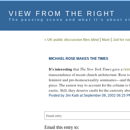
VIEW FROM THE RIGHT
The passing scene and what it's about vi
|
|
« UK public discussion flies blind
Main
Jail for r
MICHAEL ROSE MAKES THE TIMES
It’s interesting
that
The New York Times
gave a
rea
transcendence of recent church architecture. Rose is,
feminist and pro-homosexuality seminaries—and thei
piece. The easiest way to account for the column is 
exotic. Still, they deserve credit for the curiosity ab
Posted by Jim Kalb at September 08, 2002 06:25 P
Email entry
Email this entry to: