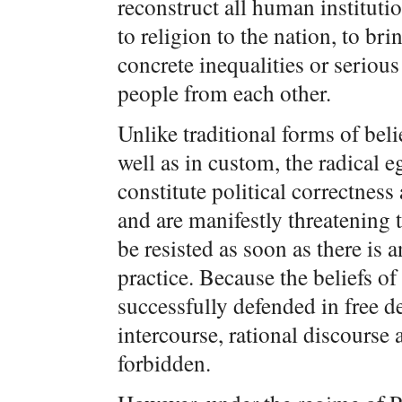
reconstruct all human institutio
to religion to the nation, to br
concrete inequalities or serious 
people from each other.
Unlike traditional forms of bel
well as in custom, the radical e
constitute political correctness
and are manifestly threatening 
be resisted as soon as there is
practice. Because the beliefs of
successfully defended in free d
intercourse, rational discours
forbidden.