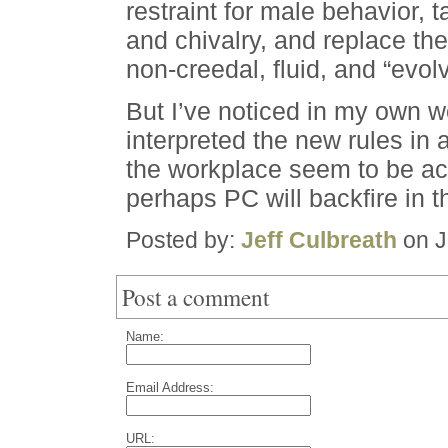
restraint for male behavior, t
and chivalry, and replace the
non-creedal, fluid, and “evolv
But I’ve noticed in my own 
interpreted the new rules in 
the workplace seem to be ac
perhaps PC will backfire in 
Posted by:
Jeff Culbreath
on J
Post a comment
Name:
Email Address:
URL: