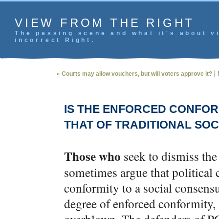
VIEW FROM THE RIGHT
The passing scene and what it's about vi
incorrect Right.
|
« Courts may allow vouchers, but will voters approve it?
IS THE ENFORCED CONFOR
THAT OF TRADITIONAL SOC
Those who
seek to dismiss the 
sometimes argue that political
conformity to a social consensu
degree of enforced conformity, 