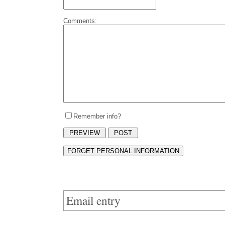
Comments:
Remember info?
Email entry