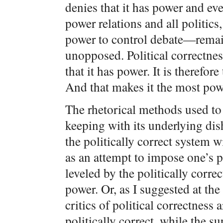
denies that it has power and even
power relations and all politics
power to control debate—remain
unopposed. Political correctnes
that it has power. It is therefor
And that makes it the most pow
The rhetorical methods used to 
keeping with its underlying di
the politically correct system 
as an attempt to impose one’s 
leveled by the politically corre
power. Or, as I suggested at the 
critics of political correctness
politically correct, while the su