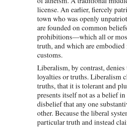
of atheism. A traditional middl
license. An earlier, fiercely pa
town who was openly unpatriotic
are founded on common belief
prohibitions—which all or most
truth, and which are embodied i
customs.
Liberalism, by contrast, denies
loyalties or truths. Liberalism c
truths, that it is tolerant and pl
presents itself not as a belief i
disbelief that any one substanti
other. Because the liberal syste
particular truth and instead clai