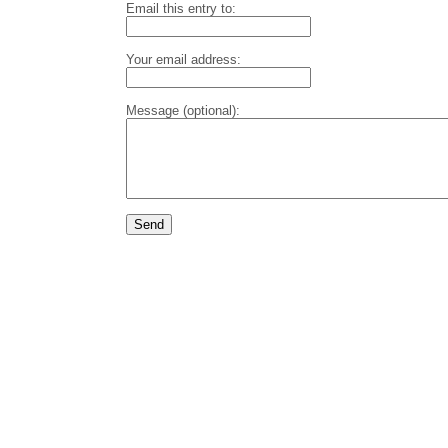
Email this entry to:
Your email address:
Message (optional):