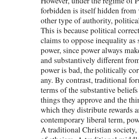
However, under the regime of PC,
forbidden is itself hidden from 
other type of authority, politic
This is because political correc
claims to oppose inequality as
power, since power always ma
and substantively different fro
power is bad, the politically c
any. By contrast, traditional for
terms of the substantive belief
things they approve and the thin
which they distribute rewards 
contemporary liberal term, power
A traditional Christian society,