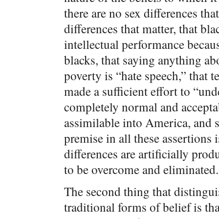
there are no sex differences that
differences that matter, that bl
intellectual performance becaus
blacks, that saying anything ab
poverty is “hate speech,” that t
made a sufficient effort to “un
completely normal and acceptabl
assimilable into America, and
premise in all these assertions 
differences are artificially pro
to be overcome and eliminated.
The second thing that distingui
traditional forms of belief is th