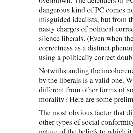
overblown. The defenders of PC 
dangerous kind of PC comes not
misguided idealists, but from t
nasty charges of political corr
silence liberals. (Even when the
correctness as a distinct phenom
using a politically correct doub
Notwithstanding the incoherenc
by the liberals is a valid one. W
different from other forms of so
morality? Here are some prelim
The most obvious factor that di
other types of social conformity 
nature of the beliefs to which i