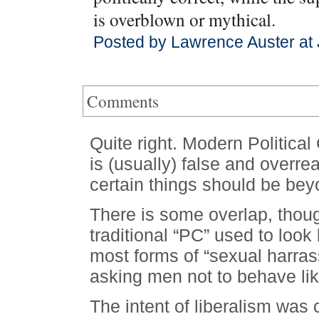
is overblown or mythical.
Posted by Lawrence Auster at 
Comments
Quite right. Modern Political
is (usually) false and overre
certain things should be bey
There is some overlap, tho
traditional “PC” used to look 
most forms of “sexual harras
asking men not to behave li
The intent of liberalism was 