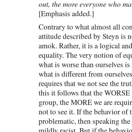
out, the more everyone who mat
[Emphasis added.]
Contrary to what almost all con
attitude described by Steyn is 
amok. Rather, it is a logical and
equality. The very notion of eq
what is worse than ourselves is 
what is different from ourselves 
requires that we not see the tru
this it follows that the WORSE 
group, the MORE we are require
not to see it. If the behavior o
problematic, then speaking the
mildly racist. But if the behav