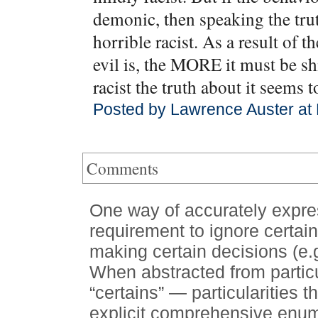
demonic, then speaking the t
horrible racist. As a result of t
evil is, the MORE it must be s
racist the truth about it seems t
Posted by Lawrence Auster at
Comments
One way of accurately expres
requirement to ignore certain
making certain decisions (e.g
When abstracted from particu
“certains” — particularities t
explicit comprehensive enume