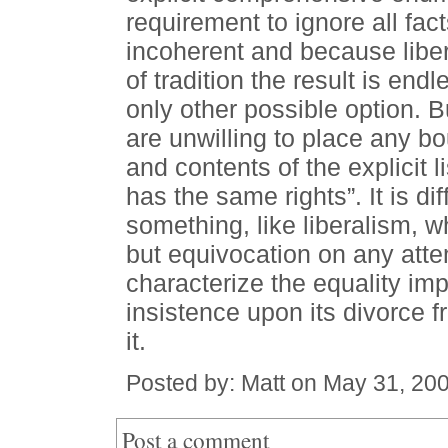
requirement to ignore all fact
incoherent and because libera
of tradition the result is end
only other possible option. Bu
are unwilling to place any b
and contents of the explicit 
has the same rights”. It is di
something, like liberalism, w
but equivocation on any atte
characterize the equality im
insistence upon its divorce f
it.
Posted by: Matt on May 31, 20
Post a comment