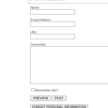
Name:
Email Address:
URL:
Comments:
Remember info?