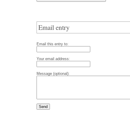
Email entry
Email this entry to:
Your email address:
Message (optional):