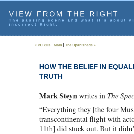
VIEW FROM THE RIGHT
The passing scene and what it's about vi
incorrect Right.
|
|
« PC kills
Main
The Upanishads »
HOW THE BELIEF IN EQUAL
TRUTH
Mark Steyn
writes in
The Spec
“Everything they [the four Mus
transcontinental flight with a
11th] did stuck out. But it didn