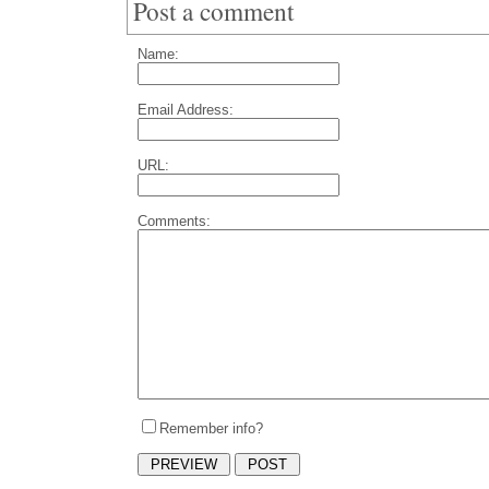
Post a comment
Name:
Email Address:
URL:
Comments:
Remember info?