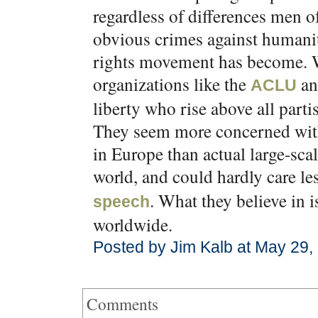
regardless of differences men 
obvious crimes against humanit
rights movement has become. Wh
organizations like the
an
ACLU
liberty who rise above all parti
They seem more concerned with
in Europe than actual large-sca
world, and could hardly care l
. What they believe in i
speech
worldwide.
Posted by Jim Kalb at May 29,
Comments