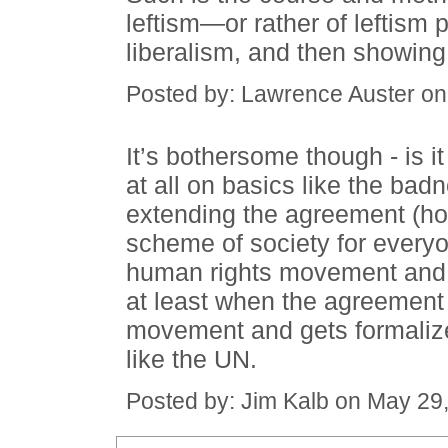
leftism—or rather of leftism 
liberalism, and then showing i
Posted by: Lawrence Auster o
It’s bothersome though - is 
at all on basics like the bad
extending the agreement (ho
scheme of society for every
human rights movement and li
at least when the agreement 
movement and gets formalize
like the UN.
Posted by: Jim Kalb on May 29