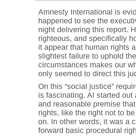
Amnesty International is evide
happened to see the executi
night delivering this report. 
righteous, and specifically h
it appear that human rights a
slightest failure to uphold t
circumstances makes our who
only seemed to direct this j
On this “social justice” requi
is fascinating. AI started ou
and reasonable premise that
rights, like the right not to 
on. In other words, it was a c
forward basic procedural righ