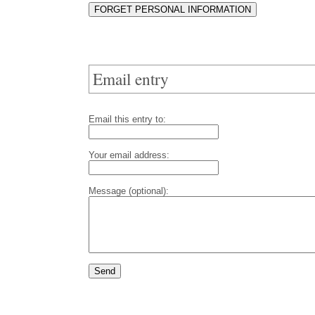
Email entry
Email this entry to:
Your email address:
Message (optional):