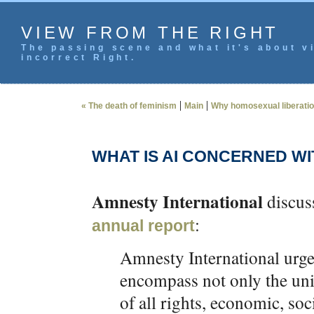
VIEW FROM THE RIGHT
The passing scene and what it's about vi
incorrect Right.
|
|
« The death of feminism
Main
Why homosexual liberation 
WHAT IS AI CONCERNED WI
Amnesty International
discuss
:
annual report
Amnesty International urge
encompass not only the unive
of all rights, economic, soc