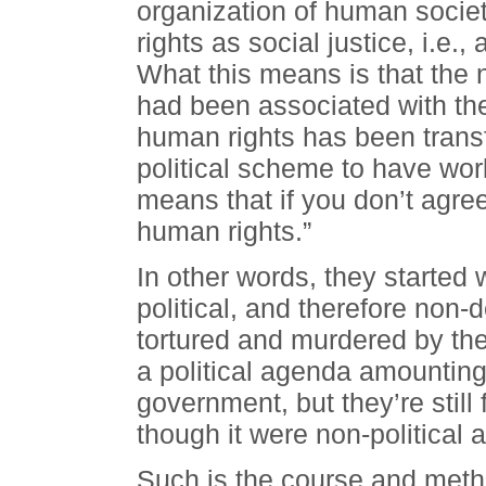
organization of human socie
rights as social justice, i.e.
What this means is that the n
had been associated with the
human rights has been transf
political scheme to have wor
means that if you don’t agre
human rights.”
In other words, they started
political, and therefore non-
tortured and murdered by the
a political agenda amounting
government, but they’re still
though it were non-political
Such is the course and metho