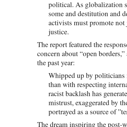
political. As globalization 
some and destitution and de
activists must promote not j
justice.
The report featured the respons
concern about “open borders,”
the past year:
Whipped up by politicians
than with respecting intern
racist backlash has generat
mistrust, exaggerated by th
portrayed as a source of ”t
The dream inspiring the post-